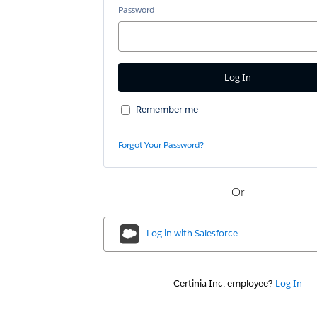
Password
Remember me
Forgot Your Password?
Or
Log in with
Salesforce
Certinia Inc. employee?
Log In