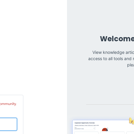
tinia
mmunity
 Community.