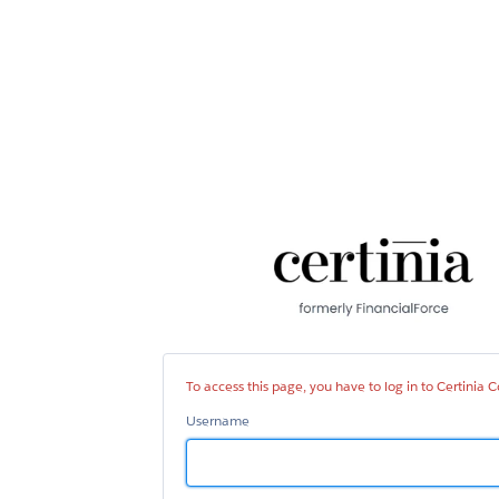
Cer
Co
To access this page, you have to log in to Certinia
Username